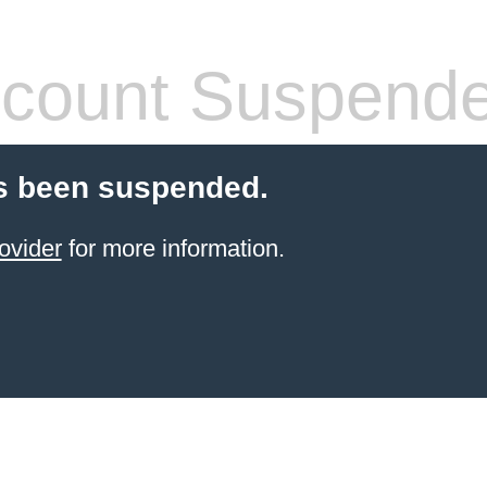
count Suspend
s been suspended.
ovider
for more information.