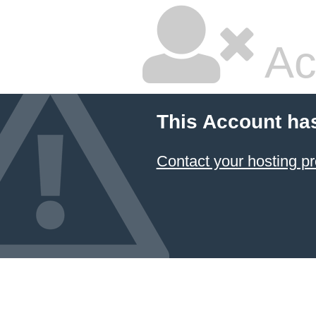
Ac
This Account ha
Contact your hosting pr